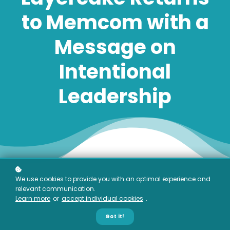
to Memcom with a
Message on
Intentional
Leadership
We use cookies to provide you with an optimal experience and
relevant communication.
Learn more
or
accept individual cookies
.
Got it!