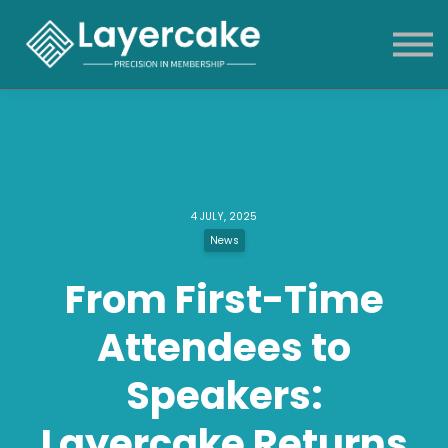
Products & Services
About
News & blog
Sign in
4 JULY, 2025
News
From First-Time
Attendees to
Speakers:
Layercake Returns