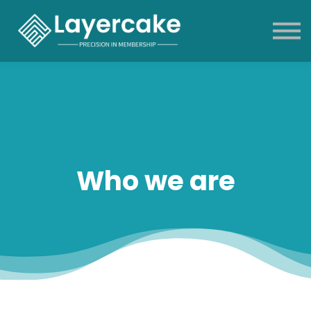
Products & Services
About
News & blog
Sign in
Who we are