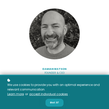
DAMIAN WATSON
FOUNDER & CEO
We use cookies to provide you with an optimal experience and
relevant communication.
Learn more
or
accept individual cookies
.
Got it!